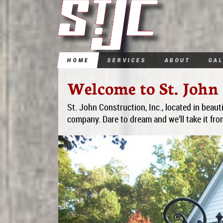
Home
Services
About
Ga
Welcome to St. John 
St. John Construction, Inc., located in beauti
company. Dare to dream and we’ll take it fro