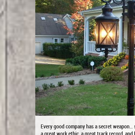
Every good company has a secret weapon… so
a great work ethic, a great track record, and 