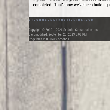
completed. That’s how we’ve been building a
StJohnConstructionInc.com
Copyright © 2010 – 2026 St. John Construction, Inc.
Last modified: September 23, 2023 8:08 PM
Page built in 0.00419 seconds.